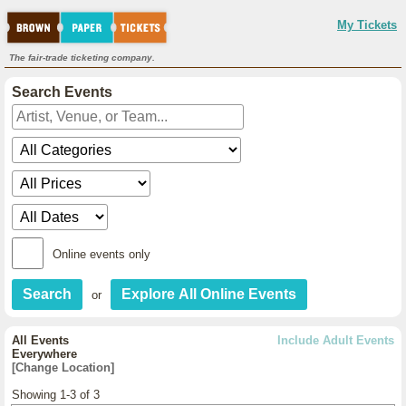
My Tickets
The fair-trade ticketing company.
Search Events
Online events only
or
All Events
Include Adult Events
Everywhere
[Change Location]
Showing 1-3 of 3