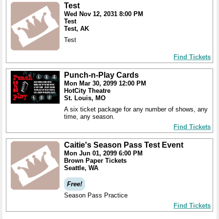
Test
Wed Nov 12, 2031 8:00 PM
Test
Test, AK
Test
Find Tickets
Punch-n-Play Cards
Mon Mar 30, 2099 12:00 PM
HotCity Theatre
St. Louis, MO
A six ticket package for any number of shows, any
time, any season.
Find Tickets
Caitie's Season Pass Test Event
Mon Jun 01, 2099 6:00 PM
Brown Paper Tickets
Seattle, WA
Free!
Season Pass Practice
Find Tickets